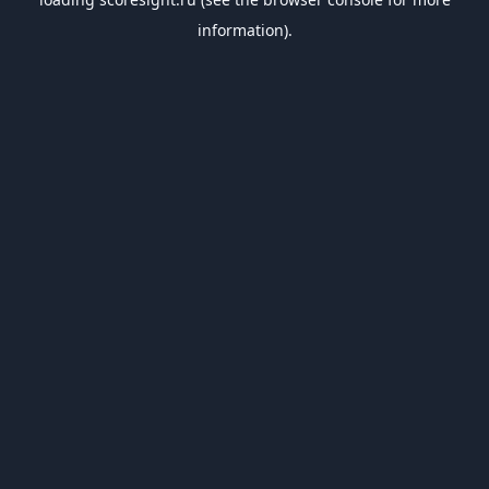
information).