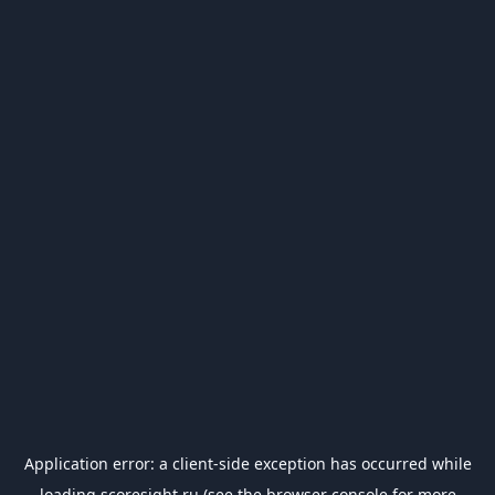
Application error: a
client
-side exception has occurred while
loading
scoresight.ru
(see the
browser console
for more