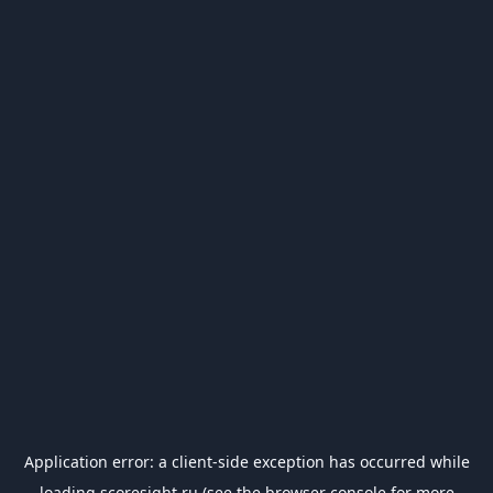
Application error: a
client
-side exception has occurred while
loading
scoresight.ru
(see the
browser console
for more