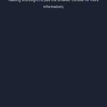
information).