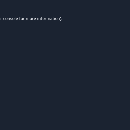
r console
for more information).