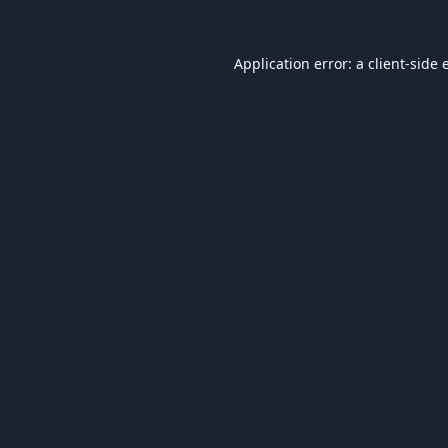
Application error: a
client
-side 