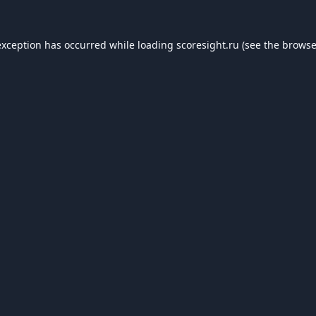
exception has occurred while loading
scoresight.ru
(see the
browse