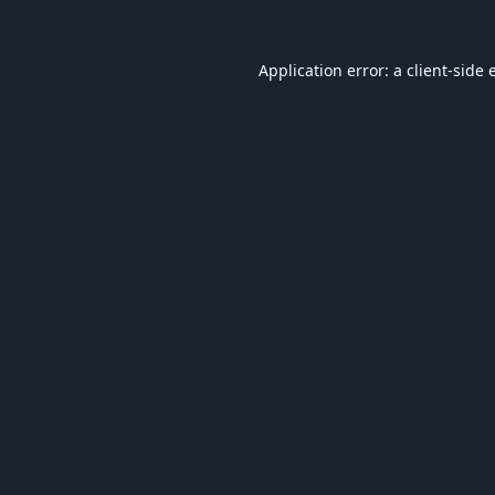
Application error: a
client
-side 