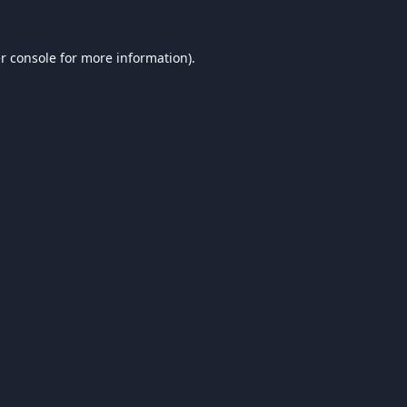
r console
for more information).