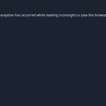
exception has occurred while loading
scoresight.ru
(see the
browse