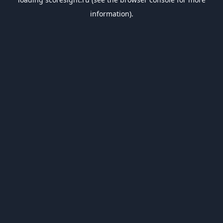
information).