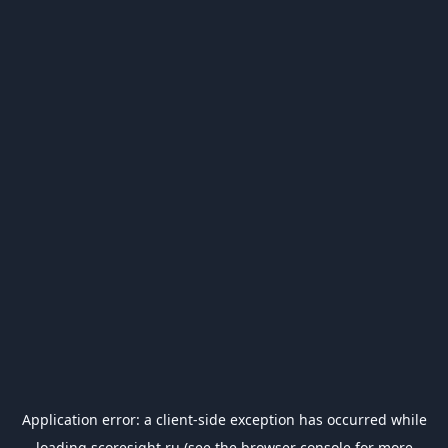
Application error: a
client
-side exception has occurred while
loading
scoresight.ru
(see the
browser console
for more