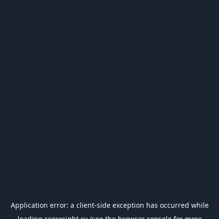
Application error: a
client
-side exception has occurred while
loading
scoresight.ru
(see the
browser console
for more