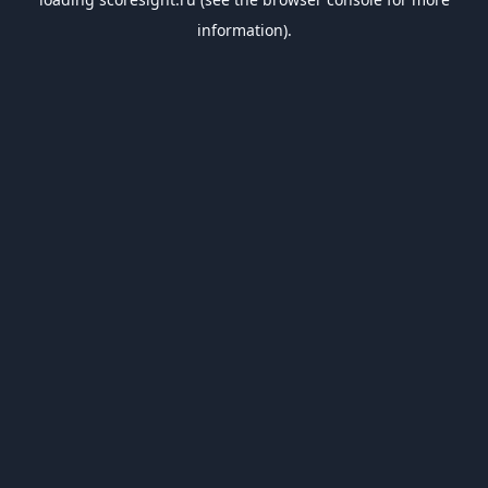
information).