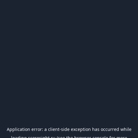
Application error: a
client
-side exception has occurred while
loading
scoresight.ru
(see the
browser console
for more