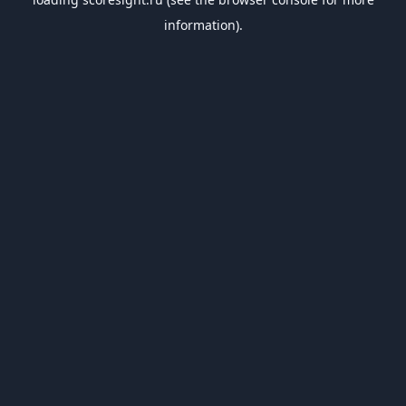
information).