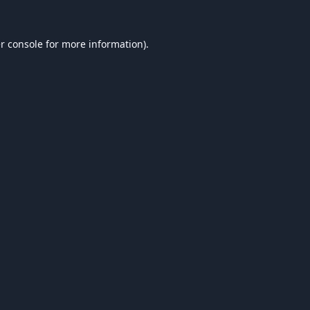
r console
for more information).