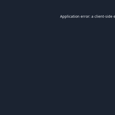
Application error: a
client
-side 