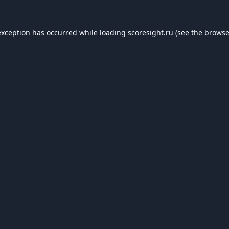
exception has occurred while loading
scoresight.ru
(see the
browse