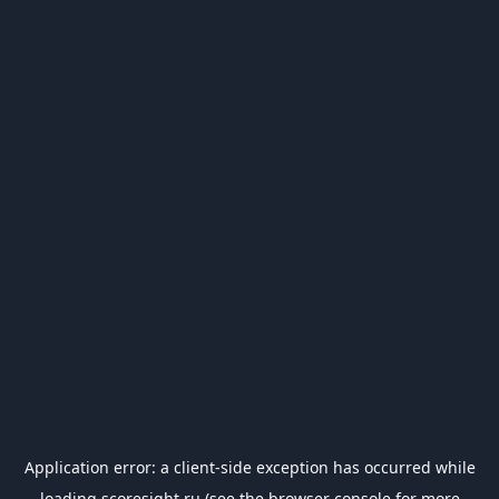
Application error: a
client
-side exception has occurred while
loading
scoresight.ru
(see the
browser console
for more