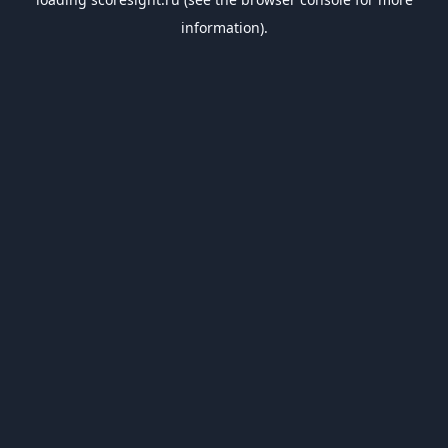
information).