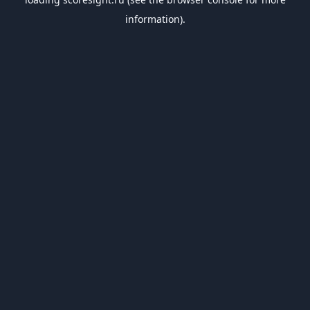
information).