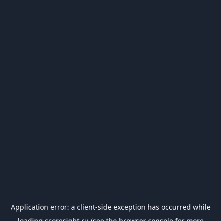
Application error: a
client
-side exception has occurred while
loading
scoresight.ru
(see the
browser console
for more