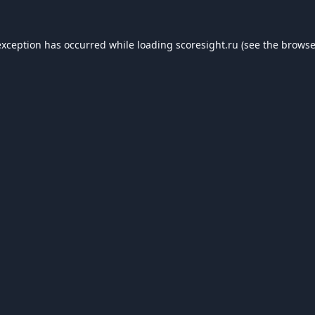
exception has occurred while loading
scoresight.ru
(see the
browse