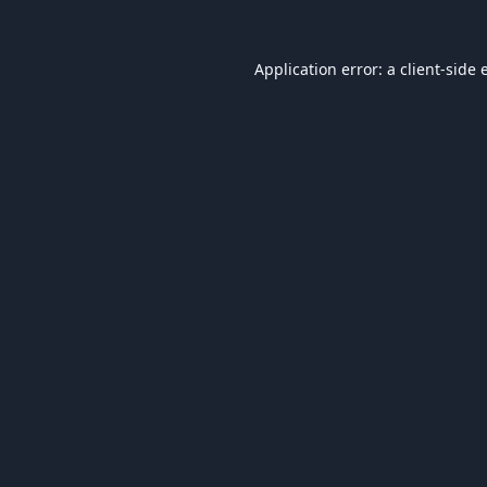
Application error: a
client
-side 