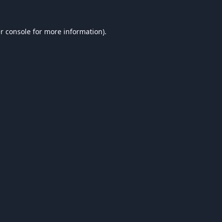
r console
for more information).