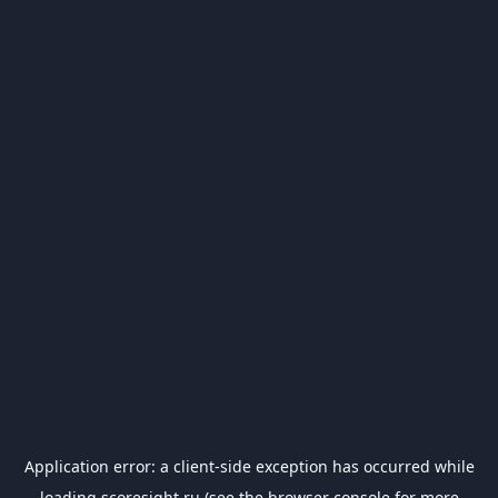
Application error: a
client
-side exception has occurred while
loading
scoresight.ru
(see the
browser console
for more