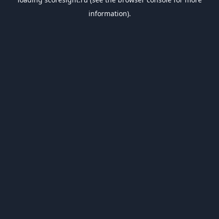
information).