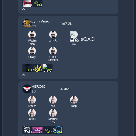
#
1
#
14
Lynn Vision
667.2K
CN
Westm
z4KR
EmiliaQ
elon
AQ
Starry
C4LL
M3SU3
#
11
#
13
#
27
HEROIC
4.4M
EU
Brollan
nilo
susp
Chr1zN
Martine
zSa
#
1
#
5
#
12
#
14