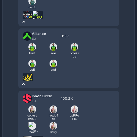
nettik
#
1
#
24
Alliance
313K
EU
twist
eraa
bobeks
de
upE
avid
#
4
Inner Circle
155.2K
EU
cptkurt
headtr1
zeRRo
ka023
ck
FIX
onic
Dawy