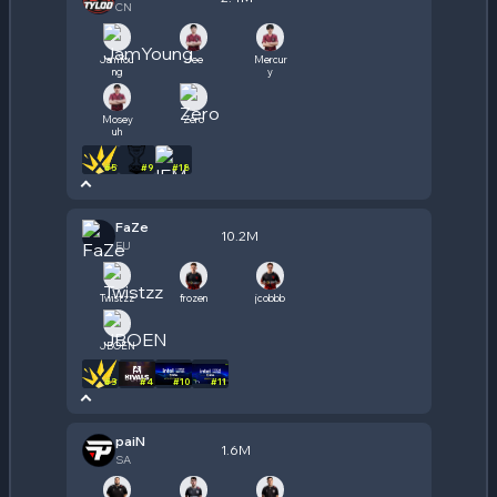
CN
JamYou
Jee
Mercur
ng
y
Mosey
Zero
uh
#
5
#
9
#
18
FaZe
10.2M
EU
Twistzz
frozen
jcobbb
JBOEN
#
3
#
4
#
10
#
11
paiN
1.6M
SA