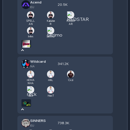
Acend
20.5K
EU
SPELL
Kalube
REDST
AN
R
AR
h4rn
Skrimo
#
2
Wildcard
341.2K
NA
nEMA
mhL
Cxzi
NHA
reck
HexT
#
11
SINNERS
738.3K
EU