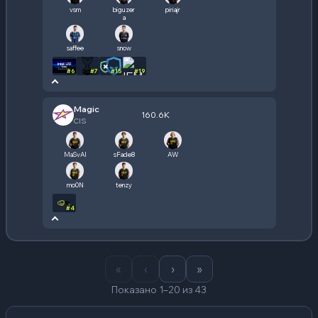
vsm
biguzer
piriajr
a
saffee
snow
#
6
#
7
#
15
#
19
Magic
160.6K
CIS
MaSvAl
sFade8
AW
mo0N
tenzy
#
4
«
‹
›
»
Показано 1–20 из 43