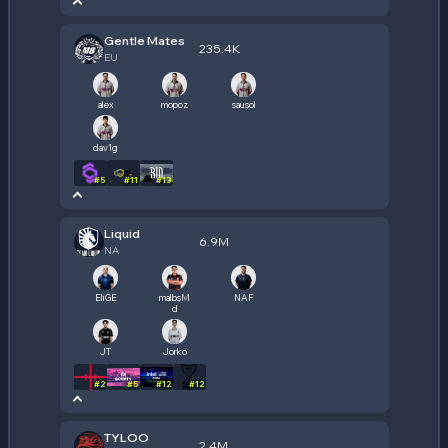
Gentle Mates
235.4K
EU
alex
mopoz
sausol
dav1g
#
5
#
11
#
13
Liquid
6.9M
NA
EliGE
malbsM
NAF
d
JT
Jorko
#
2
#
5
#
12
#
12
TYLOO
2.4M