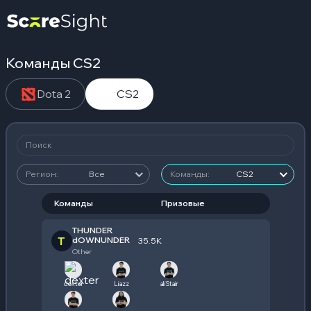
Команды CS2
Dota 2
CS2
Регион:
Все
Команды:
CS2
Команды
Призовые
THUNDER
T
dOWNUNDER
35.5K
Other
dexter
Liazz
aliStair