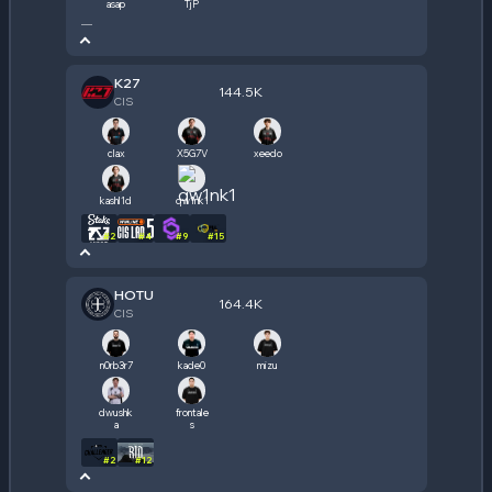
asap
TjP
—
K27
144.5K
CIS
clax
X5G7V
xeedo
kashl1d
qw1nk1
#
2
#
4
#
9
#
15
HOTU
164.4K
CIS
n0rb3r7
kade0
mizu
dwushk
frontale
a
s
#
2
#
12