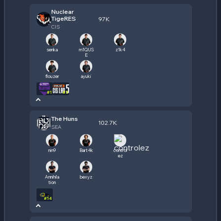
Nuclear
TigeRES
97K
CIS
senka
m1QUS
z1k4
E
flouzer
ayuki
#
1
#
3
The Huns
102.7K
SEA
nin9
Bart4k
control
ez
Annihila
bexyz
tion
#
14