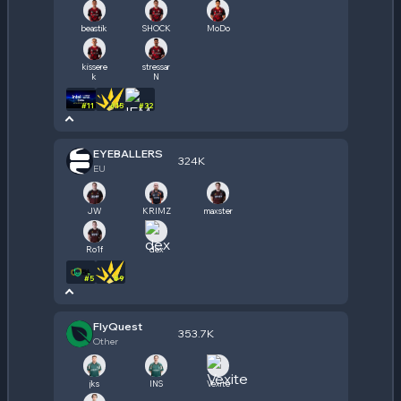
beastik
SHOCK
MoDo
kissere
stressar
k
N
#
11
#
15
#
32
EYEBALLERS
324K
EU
JW
KRIMZ
maxster
Ro1f
dex
#
5
#
9
FlyQuest
353.7K
Other
jks
INS
Vexite