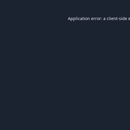
Application error: a
client
-side 