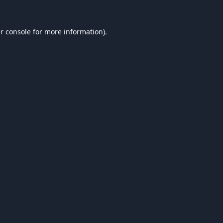
r console
for more information).