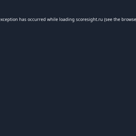
exception has occurred while loading
scoresight.ru
(see the
browse