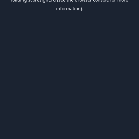
information).