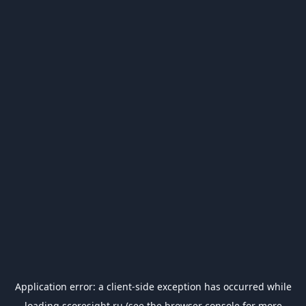
Application error: a
client
-side exception has occurred while
loading
scoresight.ru
(see the
browser console
for more