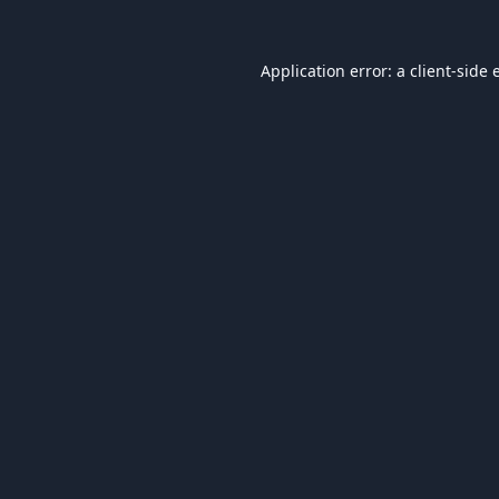
Application error: a
client
-side 