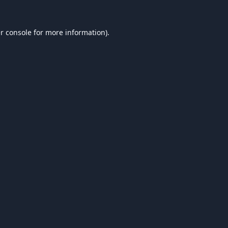
r console
for more information).