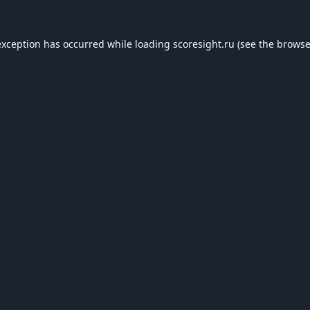
exception has occurred while loading
scoresight.ru
(see the
browse