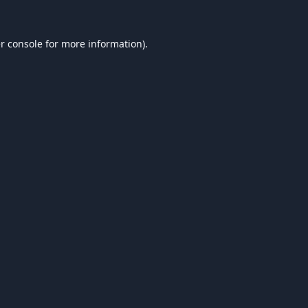
r console
for more information).