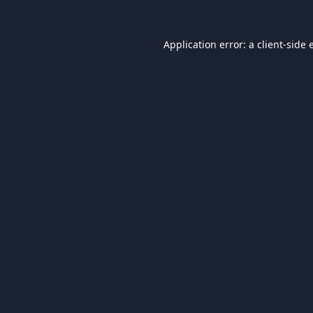
Application error: a
client
-side 