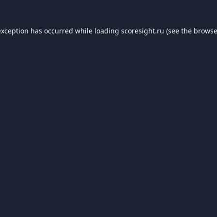
exception has occurred while loading
scoresight.ru
(see the
browse