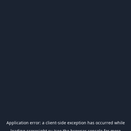
Application error: a
client
-side exception has occurred while
loading
scoresight.ru
(see the
browser console
for more