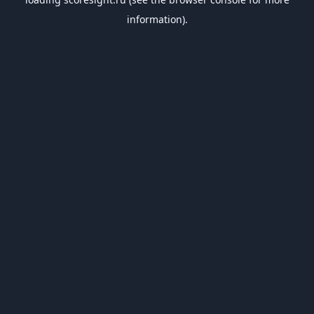
information).