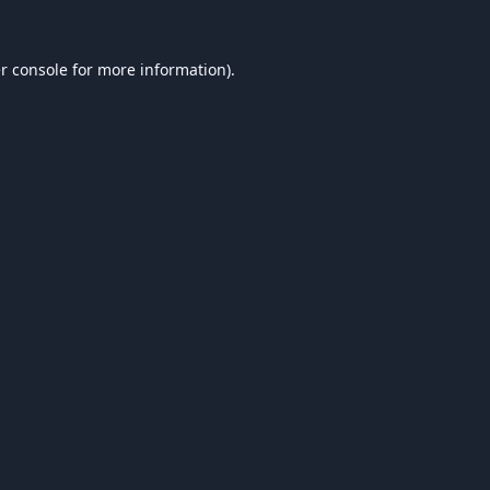
r console
for more information).