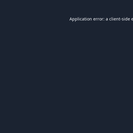
Application error: a
client
-side 