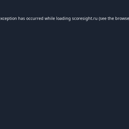
exception has occurred while loading
scoresight.ru
(see the
browse