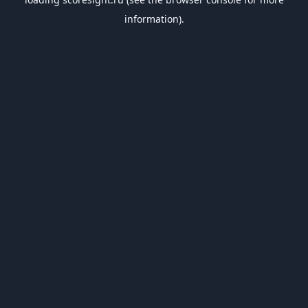
information).