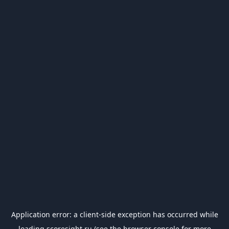
Application error: a
client
-side exception has occurred while
loading
scoresight.ru
(see the
browser console
for more