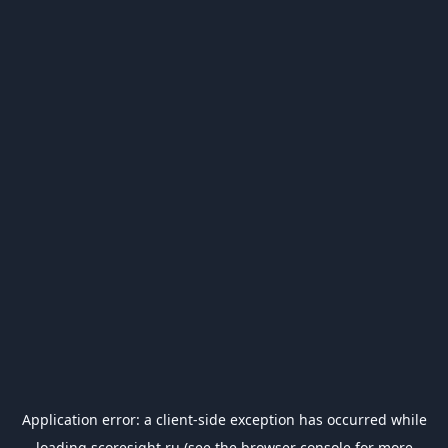
Application error: a
client
-side exception has occurred while
loading
scoresight.ru
(see the
browser console
for more