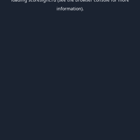
information).