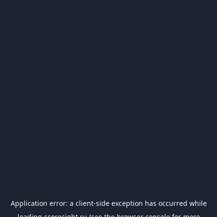
Application error: a
client
-side exception has occurred while
loading
scoresight.ru
(see the
browser console
for more