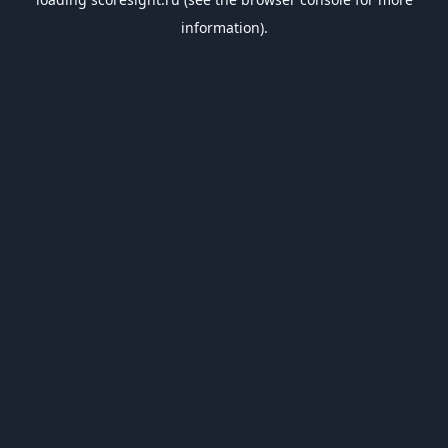
information).