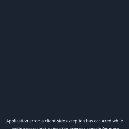
Application error: a
client
-side exception has occurred while
loading
scoresight.ru
(see the
browser console
for more