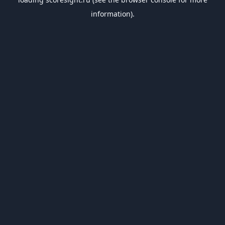
information).