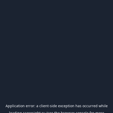
Application error: a
client
-side exception has occurred while
loading
scoresight.ru
(see the
browser console
for more