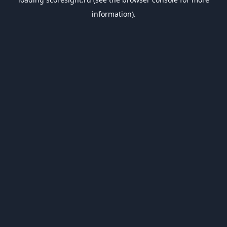
information).