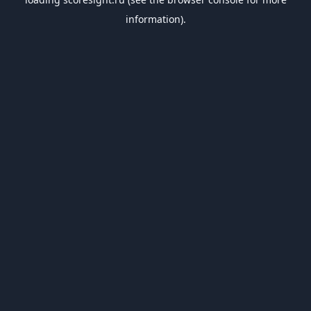
information).