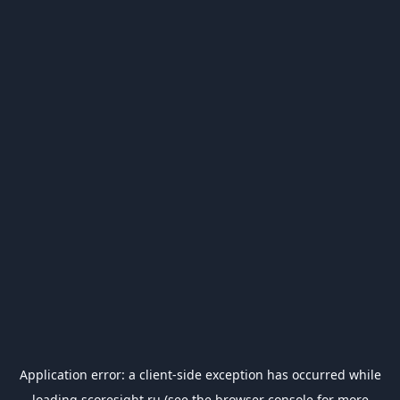
Application error: a
client
-side exception has occurred while
loading
scoresight.ru
(see the
browser console
for more