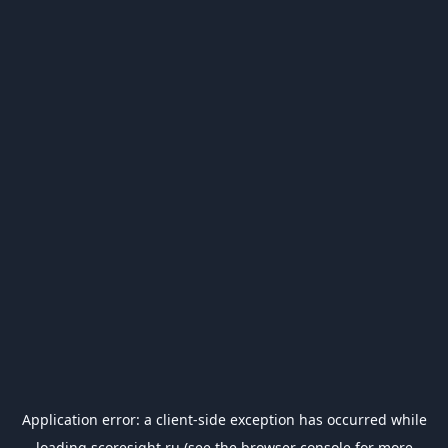
Application error: a
client
-side exception has occurred while
loading
scoresight.ru
(see the
browser console
for more