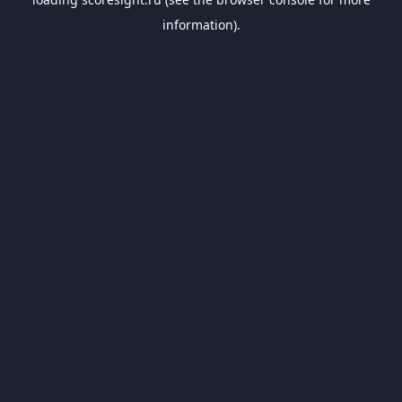
information).