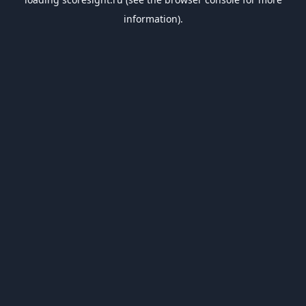
information).