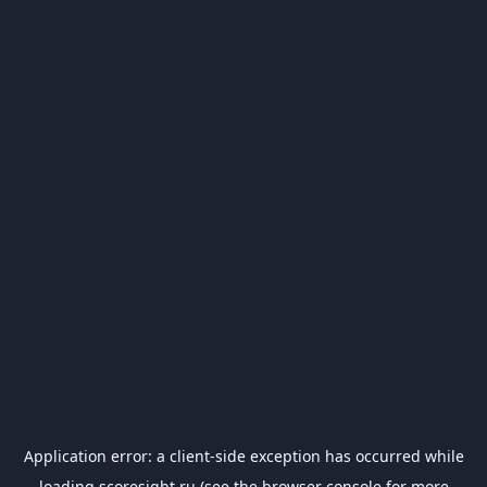
Application error: a
client
-side exception has occurred while
loading
scoresight.ru
(see the
browser console
for more